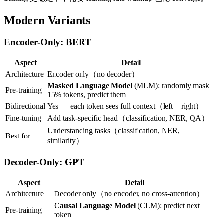
Modern Variants
Encoder-Only: BERT
Aspect
Detail
Architecture
Encoder only（no decoder）
Masked Language Model
(MLM): randomly mask
Pre-training
15% tokens, predict them
Bidirectional
Yes — each token sees full context（left + right）
Fine-tuning
Add task-specific head（classification, NER, QA）
Understanding tasks（classification, NER,
Best for
similarity）
Decoder-Only: GPT
Aspect
Detail
Architecture
Decoder only（no encoder, no cross-attention）
Causal Language Model
(CLM): predict next
Pre-training
token