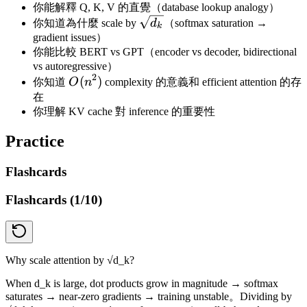
你能解釋 Q, K, V 的直覺（database lookup analogy）
\sqrt{d_k}
你知道為什麼 scale by
d
（softmax saturation →
k
gradient issues）
你能比較 BERT vs GPT（encoder vs decoder, bidirectional
vs autoregressive）
2
O(n^2)
(
)
你知道
O
n
complexity 的意義和 efficient attention 的存
在
你理解 KV cache 對 inference 的重要性
Practice
Flashcards
Flashcards (
1
/
10
)
Why scale attention by √d_k?
When d_k is large, dot products grow in magnitude → softmax
saturates → near-zero gradients → training unstable。Dividing by