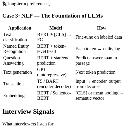
捉 long-term preferences。
Case 3: NLP — The Foundation of LLMs
Application
Model
How
Text
BERT + [CLS] →
Fine-tune on labeled data
classification
FC
Named Entity
BERT + token-
Each token → entity tag
Recognition
level head
Question
BERT + start/end
Predict answer span in
Answering
prediction
passage
GPT
Text generation
Next token prediction
(autoregressive)
T5 / BART
Input → encoder, output
Translation
(encoder-decoder)
from decoder
BERT / Sentence-
[CLS] or mean pooling →
Embeddings
BERT
semantic vector
Interview Signals
What interviewers listen for: