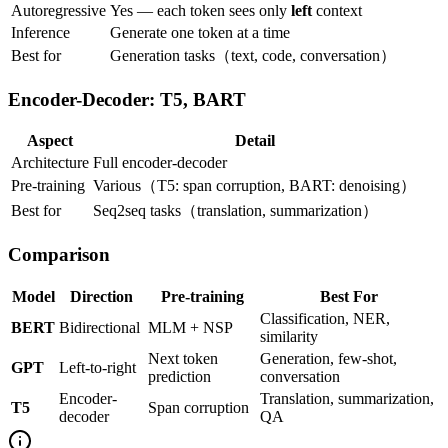
Autoregressive
Yes — each token sees only
left
context
Inference
Generate one token at a time
Best for
Generation tasks（text, code, conversation）
Encoder-Decoder: T5, BART
Aspect
Detail
Architecture
Full encoder-decoder
Pre-training
Various（T5: span corruption, BART: denoising）
Best for
Seq2seq tasks（translation, summarization）
Comparison
Model
Direction
Pre-training
Best For
Classification, NER,
BERT
Bidirectional
MLM + NSP
similarity
Next token
Generation, few-shot,
GPT
Left-to-right
prediction
conversation
Encoder-
Translation, summarization,
T5
Span corruption
decoder
QA