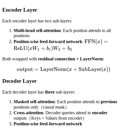
Encoder Layer
Each encoder layer has two sub-layers:
Multi-head self-attention
: Each position attends to all
positions
\text{FFN}
FFN
(
)
=
Position-wise feed-forward network
:
x
(x) =
ReLU
(
+
)
+
x
W
b
W
b
1
1
2
2
\text{ReLU}
Both wrapped with
residual connection + LayerNorm
:
(xW_1 +
b_1)W_2 +
output
=
LayerNorm
\text{output} = \text{La
(
+
SubLayer
(
))
x
x
b_2
Decoder Layer
Each decoder layer has
three
sub-layers:
Masked self-attention
: Each position attends to
previous
positions only（causal mask）
Cross-attention
: Decoder queries attend to
encoder
outputs（Keys + Values from encoder）
Position-wise feed-forward network