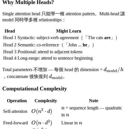
Why Multiple Heads?
Single attention head 只能學一種 attention pattern。Multi-head 讓
model 同時學多種 relationships：
Head
Might Learn
Head 1
Syntactic: subject-verb agreement（「The cats
are
」）
Head 2
Semantic: co-reference（「John ...
he
」）
Head 3
Positional: attend to adjacent tokens
Head 4
Long-range: attend to sentence beginning
d_{\text{
/
Total parameters 不增加 — 每個 head 的 dimension =
d
h
model
/ h
d_{\text{model}}
，concatenate 後恢復到
d
。
model
Computational Complexity
Operation
Complexity
Note
n
n
= sequence length — quadratic
2
O(n^2
(
⋅
)
Self-attention
O
n
d
n
in
n
\cdot
2
O(n
(
⋅
)
n
Feed-forward
O
n
d
Linear in
n
d)