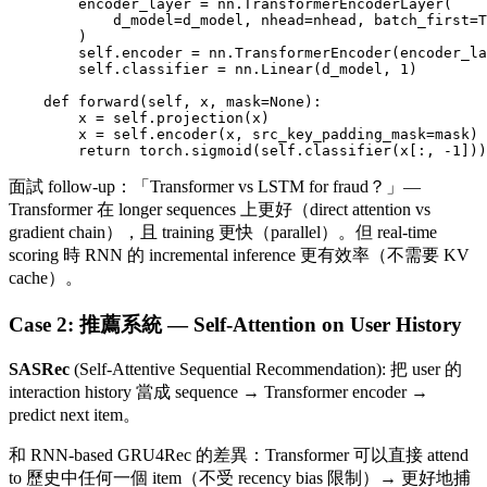
        encoder_layer = nn.TransformerEncoderLayer(

            d_model=d_model, nhead=nhead, batch_first=T
        )

        self.encoder = nn.TransformerEncoder(encoder_la
        self.classifier = nn.Linear(d_model, 1)

    def forward(self, x, mask=None):

        x = self.projection(x)

        x = self.encoder(x, src_key_padding_mask=mask)

面試 follow-up：「Transformer vs LSTM for fraud？」—
Transformer 在 longer sequences 上更好（direct attention vs
gradient chain），且 training 更快（parallel）。但 real-time
scoring 時 RNN 的 incremental inference 更有效率（不需要 KV
cache）。
Case 2: 推薦系統 — Self-Attention on User History
SASRec
(Self-Attentive Sequential Recommendation): 把 user 的
interaction history 當成 sequence → Transformer encoder →
predict next item。
和 RNN-based GRU4Rec 的差異：Transformer 可以直接 attend
to 歷史中任何一個 item（不受 recency bias 限制）→ 更好地捕