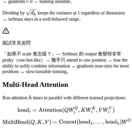
k
→ gradients ≈ 0 → training unstable。
\sqrt{d_k}
Dividing by
d
keeps the variance at 1 regardless of dimension
k
→ softmax stays in a well-behaved range。
面試常見追問
「如果不 scale 會怎樣？」— Softmax 的 output 會變得非常
peaky（one-hot-like）→ 幾乎只 attend to one position → lose the
ability to softly combine information → gradients near-zero for most
positions → slow/unstable training。
Multi-Head Attention
h
Run attention
h
times in parallel with different learned projections:
Q
\text{head}_i = \text{A
K
V
head
=
Attention
(
,
,
)
Q
W
K
W
V
W
i
i
i
i
O
\text{MultiHead}(Q, K, V
MultiHead
(
,
,
)
=
Concat
(
head
,
…
,
head
)
Q
K
V
W
1
h