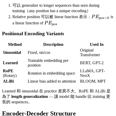
可以 generalize to longer sequences than seen during
training（any position has a unique encoding）
PE_{pos+
Relative position 可以被 linear function 表示：
P
E
is
+
p
os
k
PE_{pos}
a linear function of
P
E
p
os
Positional Encoding Variants
Method
Description
Used In
Original
Sinusoidal
Fixed, sin/cos
Transformer
Trainable embedding per
Learned
BERT, GPT-2
position
RoPE
LLaMA, GPT-
Rotation in embedding space
(Rotary)
NeoX
ALiBi
Linear bias added to attention
BLOOM, MPT
Learned 和 sinusoidal 在 practice 差異不大。RoPE 和 ALiBi 是
為了
length generalization
— 讓 model 能 handle 比 training 更
長的 sequences。
Encoder-Decoder Structure