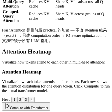
Multi-Query
Reduces KV
Share K, V heads across all Q
w)
Attention
cache
heads
Grouped-
Reduces KV
Share K, V across groups of Q
Query
cache
heads
Attention
FlashAttention 是目前最 practical 的加速 — 不改 attention 結果
（exact），只改 computation order → IO-aware optimization →
實務中幾乎所有 LLM 都用。
Attention Heatmap
Visualize how tokens attend to each other in multi-head attention:
Attention Heatmap
Visualize how each token attends to other tokens. Each row shows
the attention distribution for one query token.
Click 'Compute' to run
the actual transformer model.
Head:
1
2
3
4
Compute with Transformer