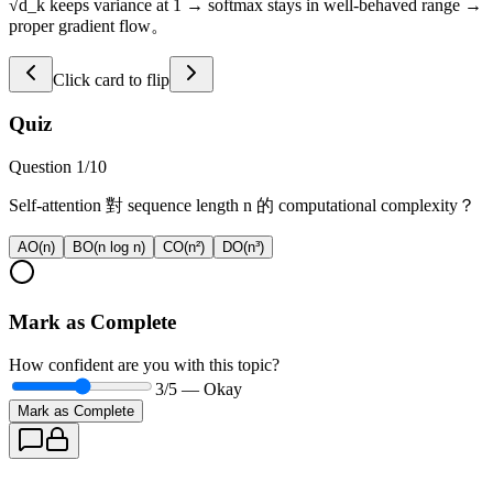
√d_k keeps variance at 1 → softmax stays in well-behaved range →
proper gradient flow。
Click card to flip
Quiz
Question
1
/
10
Self-attention 對 sequence length n 的 computational complexity？
A
O(n)
B
O(n log n)
C
O(n²)
D
O(n³)
Mark as Complete
How confident are you with this topic?
3
/5 —
Okay
Mark as Complete