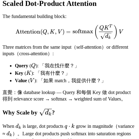
Scaled Dot-Product Attention
The fundamental building block:
T
\text{Attention}(Q, K, V
(
)
Q
K
Attention
(
,
,
)
=
softmax
Q
K
V
V
d
k
Three matrices from the same input（self-attention）or different
inputs（cross-attention）:
Q
Query
(
Q
): 「我在找什麼？」
K
Key
(
K
): 「我有什麼？」
V
Value
(
V
): 「如果 match，我提供什麼？」
直覺：像 database lookup — Query 和每個 Key 做 dot product
得到 relevance score → softmax → weighted sum of Values。
\sqrt{d_k}
Why Scale by
?
d
k
d_k
q
⋅
When
d
is large, dot products
q
k
grow in magnitude（variance
k
\cdot
d_k
≈
d
）。Large dot products push softmax into saturation regions
k