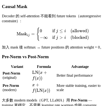
Causal Mask
Decoder 的 self-attention 不能看到 future tokens（autoregressive
constraint）:
{
\text{Mask}_{ij} = \begin{
0
if
≤
(allowed)
j
i
Mask
=
ij
−
∞
if
>
(blocked)
j
i
加入 mask 後 softmax → future positions 的 attention weight = 0。
Pre-Norm vs Post-Norm
Variant
Formula
Advantage
\text{LN}
LN
(
+
x
Post-Norm
Better final performance
(x + f(x))
(original)
(
))
f
x
x +
+
x
Pre-Norm
More stable training, easier to
f(\text{LN}
(modern)
(
LN
(
))
scale
f
x
(x))
大多數 modern models（GPT, LLaMA）用
Pre-Norm
—
training 更穩定，不需要 learning rate warmup 也能 converge。