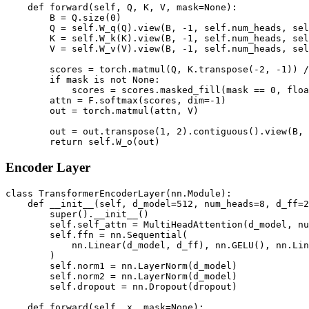
    def forward(self, Q, K, V, mask=None):

        B = Q.size(0)

        Q = self.W_q(Q).view(B, -1, self.num_heads, sel
        K = self.W_k(K).view(B, -1, self.num_heads, sel
        V = self.W_v(V).view(B, -1, self.num_heads, sel
        scores = torch.matmul(Q, K.transpose(-2, -1)) /
        if mask is not None:

            scores = scores.masked_fill(mask == 0, floa
        attn = F.softmax(scores, dim=-1)

        out = torch.matmul(attn, V)

        out = out.transpose(1, 2).contiguous().view(B, 
Encoder Layer
class TransformerEncoderLayer(nn.Module):

    def __init__(self, d_model=512, num_heads=8, d_ff=2
        super().__init__()

        self.self_attn = MultiHeadAttention(d_model, nu
        self.ffn = nn.Sequential(

            nn.Linear(d_model, d_ff), nn.GELU(), nn.Lin
        )

        self.norm1 = nn.LayerNorm(d_model)

        self.norm2 = nn.LayerNorm(d_model)

        self.dropout = nn.Dropout(dropout)

    def forward(self, x, mask=None):
