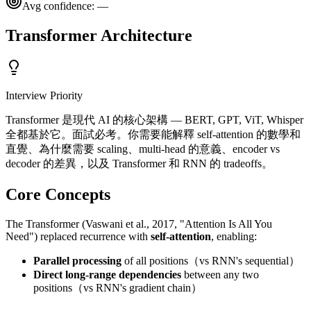
Avg confidence:
—
Transformer Architecture
Interview Priority
Transformer 是現代 AI 的核心架構 — BERT, GPT, ViT, Whisper
全都基於它。面試必考。你需要能解釋 self-attention 的數學和
直覺、為什麼需要 scaling、multi-head 的意義、encoder vs
decoder 的差異，以及 Transformer 和 RNN 的 tradeoffs。
Core Concepts
The Transformer (Vaswani et al., 2017, "Attention Is All You
Need") replaced recurrence with
self-attention
, enabling:
Parallel processing
of all positions（vs RNN's sequential）
Direct long-range dependencies
between any two
positions（vs RNN's gradient chain）