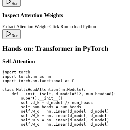
Run
Inspect Attention Weights
Extract Attention Weights
Click Run to load Python
Run
Hands-on: Transformer in PyTorch
Self-Attention
import torch

import torch.nn as nn

import torch.nn.functional as F

class MultiHeadAttention(nn.Module):

    def __init__(self, d_model=512, num_heads=8):

        super().__init__()

        self.d_k = d_model // num_heads

        self.num_heads = num_heads

        self.W_q = nn.Linear(d_model, d_model)

        self.W_k = nn.Linear(d_model, d_model)

        self.W_v = nn.Linear(d_model, d_model)

        self.W_o = nn.Linear(d_model, d_model)
