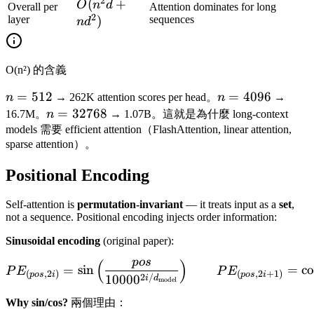
\cdot
2
O(n^2
(
+
O
n
d
Overall per
Attention dominates for long
d^2)
2
d + n
layer
)
sequences
n
d
d^2)
O(n²) 的含義
n
=
512
n =
=
4096
n
→ 262K attention scores per head。
n
→
=
4096
n =
=
32768
16.7M。
n
→ 1.07B。這就是為什麼 long-context
512
32768
models 需要 efficient attention（FlashAttention, linear attention,
sparse attention）。
Positional Encoding
Self-attention is
permutation-invariant
— it treats input as a
set
,
not a sequence. Positional encoding injects order information:
Sinusoidal encoding
(original paper):
p
os
(
)
PE_{(pos, 2i)} = \sin\lef
=
sin
=
co
P
E
P
E
(
,
2
)
(
,
2
+
1
)
p
os
i
p
os
i
2
/
1000
0
i
d
model
Why sin/cos?
兩個理由：