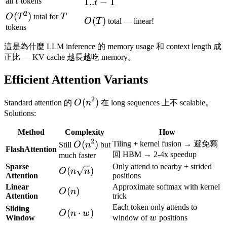
t
1
all
t
tokens
1..
−
1
t
2
O(T^2)
(
)
T
O
T
total for
T
O(T)
(
)
O
T
total — linear!
tokens
這是為什麼 LLM inference 的 memory usage 和 context length 成
正比 — KV cache 越長越吃 memory。
Efficient Attention Variants
2
O(n^2)
(
)
Standard attention 的
O
n
在 long sequences 上不 scalable。
Solutions:
Method
Complexity
How
2
O(n^2)
(
)
Tiling + kernel fusion → 避免寫
Still
O
n
but
FlashAttention
回 HBM → 2-4x speedup
much faster
Sparse
Only attend to nearby + strided
O(n
(
)
O
n
n
Attention
positions
\sqrt{n})
Linear
Approximate softmax with kernel
O(n)
(
)
O
n
Attention
trick
Each token only attends to
Sliding
O(n
(
⋅
)
O
n
w
w
Window
window of
w
positions
\cdot