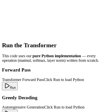
Run the Transformer
This code uses our
pure Python implementation
— every
operation (matmul, softmax, layer norm) written from scratch.
Forward Pass
Transformer Forward Pass
Click Run to load Python
Run
Greedy Decoding
Autoregressive Generation
Click Run to load Python