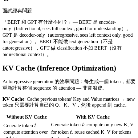
面試經典問題
「BERT 和 GPT 有什麼不同？」— BERT 是 encoder-
only（bidirectional, sees full context, good for understanding）。
GPT 是 decoder-only（autoregressive, sees left context only, good
for generation）。BERT 不能做 text generation（不是
autoregressive），GPT 做 classification 不如 BERT（沒有
bidirectional context）。
KV Cache (Inference Optimization)
Autoregressive generation 的效率問題：每生成一個 token，都要
重新計算整個 sequence 的 attention — 非常浪費。
KV Cache
: Cache previous tokens' Key and Value matrices → new
token 只需要計算自己的 Q、K、V，然後 append 到 cache。
Without KV Cache
With KV Cache
t
t
Generate token
t
: compute only new K, V
Generate token
t
:
t
1..
compute attention over
for token
t
, reuse cached K, V for tokens