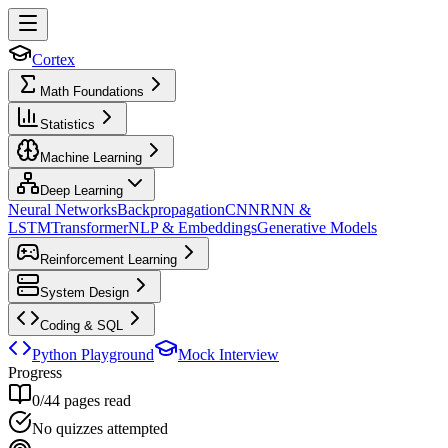
Cortex
Math Foundations
Statistics
Machine Learning
Deep Learning
Neural Networks
Backpropagation
CNN
RNN &
LSTM
Transformer
NLP & Embeddings
Generative Models
Reinforcement Learning
System Design
Coding & SQL
Python Playground
Mock Interview
Progress
0
/
44
pages read
No quizzes attempted