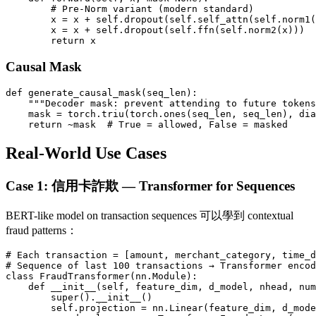
        # Pre-Norm variant (modern standard)

        x = x + self.dropout(self.self_attn(self.norm1(
        x = x + self.dropout(self.ffn(self.norm2(x)))

Causal Mask
def generate_causal_mask(seq_len):

    """Decoder mask: prevent attending to future tokens
    mask = torch.triu(torch.ones(seq_len, seq_len), dia
Real-World Use Cases
Case 1: 信用卡詐欺 — Transformer for Sequences
BERT-like model on transaction sequences 可以學到 contextual
fraud patterns：
# Each transaction = [amount, merchant_category, time_d
# Sequence of last 100 transactions → Transformer encod
class FraudTransformer(nn.Module):

    def __init__(self, feature_dim, d_model, nhead, num
        super().__init__()

        self.projection = nn.Linear(feature_dim, d_mode