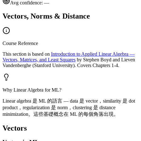
Avg confidence:
—
Vectors, Norms & Distance
Course Reference
This section is based on
Introduction to Applied Linear Algebra —
Vectors, Matrices, and Least Squares
by Stephen Boyd and Lieven
Vandenberghe (Stanford University). Covers Chapters 1-4.
Why Linear Algebra for ML?
Linear algebra 是 ML 的語言 — data 是 vector，similarity 是 dot
product，regularization 是 norm，clustering 是 distance
minimization。這些基礎概念在 ML 的每個角落出現。
Vectors