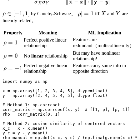
x
y
∥
−
ˉ
∥
⋅
∥
−
ˉ
∥
σ
σ
x
y
X
Y
\rho
∈
[
−
1
,
1
]
|\rho|
∣
∣
=
1
X
Y
ρ
by Cauchy-Schwarz。
ρ
iff
X
and
Y
are
\in
= 1
linearly related。
[-1,
Property
Meaning
ML Implication
1]
Features are
Perfect positive linear
\rho
=
1
ρ
relationship
redundant（multicollinearity）
= 1
But may have nonlinear
\rho
=
0
ρ
No
linear
relationship
relationship!
= 0
Perfect negative linear
Features carry same info in
\rho
=
−
1
ρ
relationship
opposite direction
= -1
import numpy as np

x = np.array([1, 2, 3, 4, 5], dtype=float)

y = np.array([2, 4, 5, 4, 5], dtype=float)

# Method 1: np.corrcoef

corr_matrix = np.corrcoef(x, y)  # [[1, ρ], [ρ, 1]]

rho = corr_matrix[0, 1]

# Method 2: cosine similarity of centered vectors

x_c = x - x.mean()

y_c = y - y.mean()

rho_manual = np.dot(x_c, y_c) / (np.linalg.norm(x_c) * 