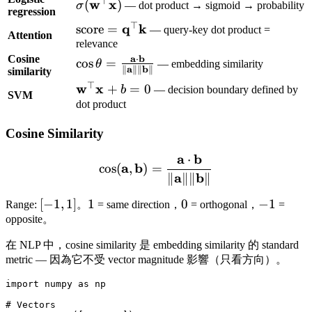
⊤
\sigma(\mathbf{w}^\top
w
x
(
)
σ
— dot product → sigmoid → probability
regression
\mathbf{x})
⊤
\text{score} =
q
k
score
=
— query-key dot product =
Attention
\mathbf{q}^\top
relevance
Cosine
\mathbf{k}
a
b
⋅
\cos\theta =
cos
=
θ
— embedding similarity
a
b
∥
∥∥
∥
similarity
\frac{\mathbf{a}
⊤
\mathbf{w}^\top
w
x
+
=
0
b
— decision boundary defined by
\cdot
SVM
\mathbf{x} + b
dot product
\mathbf{b}}
= 0
{\|\mathbf{a}\|
Cosine Similarity
\|\mathbf{b}\|}
a
b
⋅
\cos(\mathbf{a}, \mathbf
a
b
cos
(
,
)
=
a
b
∥
∥∥
∥
[-1,
[
−
1
,
1
]
1
1
0
0
-1
−
1
Range:
。
= same direction，
= orthogonal，
=
1]
opposite。
在 NLP 中，cosine similarity 是 embedding similarity 的 standard
metric — 因為它不受 vector magnitude 影響（只看方向）。
import numpy as np

# Vectors
