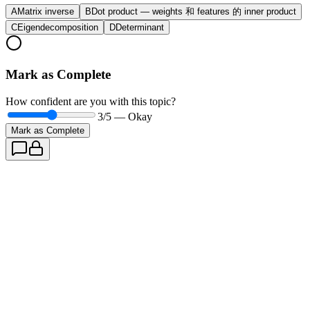
A
Matrix inverse
B
Dot product — weights 和 features 的 inner product
C
Eigendecomposition
D
Determinant
Mark as Complete
How confident are you with this topic?
3
/5 —
Okay
Mark as Complete