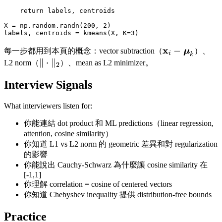
    return labels, centroids

X = np.random.randn(200, 2)

\mathbf{x}_i 
x
−
每一步都用到本頁的概念：vector subtraction（
μ
）、
i
k
\boldsymbol
\|\cdot\|_2
∥
⋅
∥
L2 norm（
）、mean as L2 minimizer。
2
Interview Signals
What interviewers listen for:
你能連結 dot product 和 ML predictions（linear regression,
attention, cosine similarity）
你知道 L1 vs L2 norm 的 geometric 差異和對 regularization
的影響
你能說出 Cauchy-Schwarz 為什麼讓 cosine similarity 在
[-1,1]
你理解 correlation = cosine of centered vectors
你知道 Chebyshev inequality 提供 distribution-free bounds
Practice