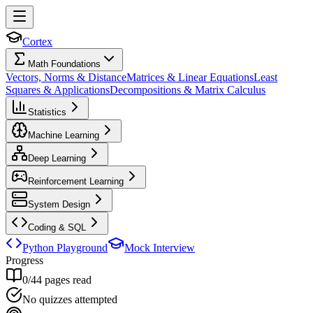
Cortex
Math Foundations
Vectors, Norms & Distance
Matrices & Linear Equations
Least
Squares & Applications
Decompositions & Matrix Calculus
Statistics
Machine Learning
Deep Learning
Reinforcement Learning
System Design
Coding & SQL
Python Playground
Mock Interview
Progress
0
/
44
pages read
No quizzes attempted