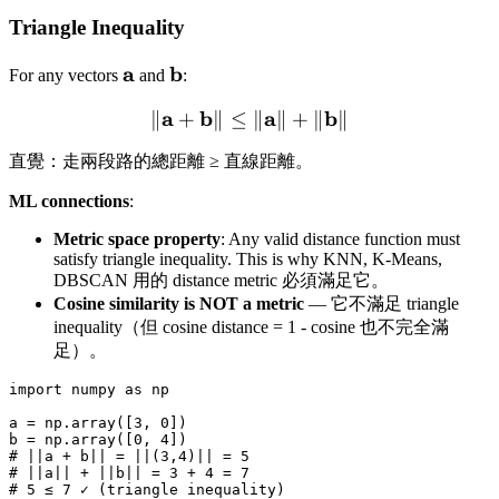
Triangle Inequality
\mathbf{a}
a
\mathbf{b}
b
For any vectors
and
:
a
b
\|\mathbf{a} + \mathbf{b
a
b
∥
+
∥
≤
∥
∥
+
∥
∥
直覺：走兩段路的總距離 ≥ 直線距離。
ML connections
:
Metric space property
: Any valid distance function must
satisfy triangle inequality. This is why KNN, K-Means,
DBSCAN 用的 distance metric 必須滿足它。
Cosine similarity is NOT a metric
— 它不滿足 triangle
inequality（但 cosine distance = 1 - cosine 也不完全滿
足）。
import numpy as np

a = np.array([3, 0])

b = np.array([0, 4])

# ||a + b|| = ||(3,4)|| = 5

# ||a|| + ||b|| = 3 + 4 = 7

# 5 ≤ 7 ✓ (triangle inequality)
