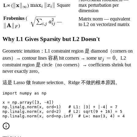
\|\mathbf{x}\|_\infty
x
\max_i
max
∥
∥
∥
∥
x
Square
max perturbation per
L∞
(
)
∞
i
i
dimension
\|x_i\|
\|\mathbf{A}\|_F
Frobenius
(
\sqrt{\sum_{i,j}
Matrix norm — equivalent
2
∑
a
—
,
A
to L2 on vectorized matrix
ij
i
j
∥
∥
)
a_{ij}^2}
F
Why L1 Gives Sparsity but L2 Doesn't
Geometric intuition：L1 constraint region 是 diamond（corners on
w_j
=
0
axes）→ contour lines 容易 hit corners → some
w
。L2
j
= 0
constraint region 是 circle（no corners）→ coefficients shrink but
never exactly zero。
這是 Lasso 做 feature selection、Ridge 不做的根本原因。
import numpy as np

x = np.array([3, -4])

np.linalg.norm(x, ord=1)   # L1: |3| + |-4| = 7

np.linalg.norm(x, ord=2)   # L2: sqrt(9 + 16) = 5
