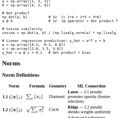
a = np.array([1, 2, 3])

b = np.array([4, 5, 6])

# Dot product

np.dot(a, b)          # 32  (= 1*4 + 2*5 + 3*6)

a @ b                 # 32  (@ operator = dot product f
# Cosine similarity

cosine = np.dot(a, b) / (np.linalg.norm(a) * np.linalg.
# Linear regression prediction: y_hat = w^T x + b

w = np.array([0.5, -0.3, 0.8])

x = np.array([2.0, 1.5, 3.0])

Norms
Norm Definitions
Norm
Formula
Geometry
ML Connection
Lasso
— L1 penalty
\|\mathbf{x}\|_1
x
\sum_i
∥
∥
∥
∥
∑
x
Diamond
promotes sparsity (feature
L1
(
)
1
i
i
selection)
\|x_i\|
Ridge
— L2 penalty
2
\|\mathbf{x}\|_2
x
\sqrt{\sum_i
∥
∥
∑
Circle
L2
(
)
x
2
shrinks weights uniformly
i
i
x_i^2}
Adversarial robustness —