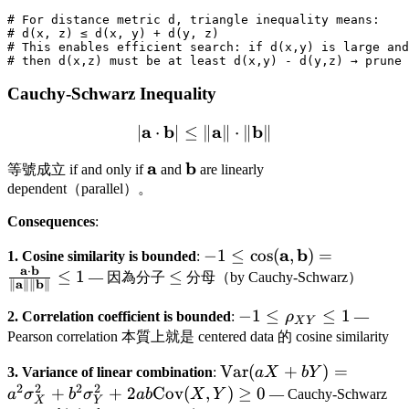
# For distance metric d, triangle inequality means:

# d(x, z) ≤ d(x, y) + d(y, z)

# This enables efficient search: if d(x,y) is large and
Cauchy-Schwarz Inequality
a
b
|\mathbf{a} \cdot \mathb
a
b
∣
⋅
∣
≤
∥
∥
⋅
∥
∥
\mathbf{a}
a
\mathbf{b}
b
等號成立 if and only if
and
are linearly
dependent（parallel）。
Consequences
:
-1 \leq \cos(\mathbf{a},
a
b
−
1
≤
cos
(
,
)
=
1. Cosine similarity is bounded
:
a
b
⋅
\mathbf{b}) =
\leq
≤
1
≤
— 因為分子
分母（by Cauchy-Schwarz）
a
b
∥
∥∥
∥
\frac{\mathbf{a} \cdot
-1 \leq
−
1
≤
≤
1
\mathbf{b}}
2. Correlation coefficient is bounded
:
ρ
—
X
Y
\rho_{XY}
{\|\mathbf{a}\|\|\mathb
Pearson correlation 本質上就是 centered data 的 cosine similarity
\leq 1
\leq 1
\text{Var}(aX
Var
(
+
)
=
3. Variance of linear combination
:
a
X
bY
2
2
2
2
+ bY) =
+
+
2
Cov
(
,
)
≥
0
a
σ
b
σ
ab
X
Y
— Cauchy-Schwarz
X
Y