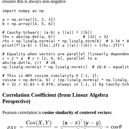
a^2\sigma_X^2
ensures this is always non-negative
+
import numpy as np

b^2\sigma_Y^2
a = np.array([1, 2, 3])

+
b = np.array([4, 5, 6])

2ab\text{Cov}
# Cauchy-Schwarz: |a·b| ≤ ||a|| * ||b||

(X,Y) \geq 0
lhs = abs(np.dot(a, b))            # |32| = 32

rhs = np.linalg.norm(a) * np.linalg.norm(b)  # 3.74 * 8
print(f"|a·b| = {lhs:.2f} ≤ ||a||·||b|| = {rhs:.2f}")  
# Equality when vectors are parallel (linearly dependen
c = 2 * a  # c = [2, 4, 6], parallel to a

abs(np.dot(a, c))  # 28

np.linalg.norm(a) * np.linalg.norm(c)  # 28.0 — equalit
# This is WHY cosine similarity ∈ [-1, 1]:

cosine = np.dot(a, b) / (np.linalg.norm(a) * np.linalg.
Correlation Coefficient (from Linear Algebra
Perspective)
Pearson correlation is
cosine similarity of centered vectors
:
⊤
x
y
Cov
(
,
)
(
−
ˉ
)
(
−
ˉ
)
\rho_{XY} = \frac{\text{
X
Y
x
y
=
=
=
cos
ρ
θ
X
Y