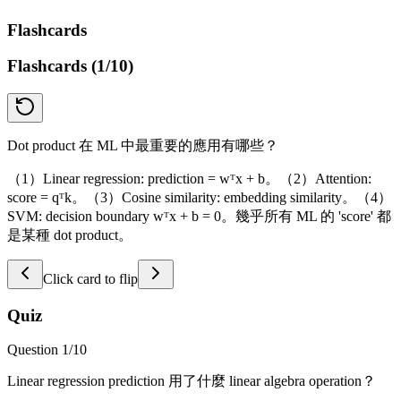
Flashcards
Flashcards (
1
/
10
)
Dot product 在 ML 中最重要的應用有哪些？
（1）Linear regression: prediction = wᵀx + b。（2）Attention:
score = qᵀk。（3）Cosine similarity: embedding similarity。（4）
SVM: decision boundary wᵀx + b = 0。幾乎所有 ML 的 'score' 都
是某種 dot product。
Click card to flip
Quiz
Question
1
/
10
Linear regression prediction 用了什麼 linear algebra operation？