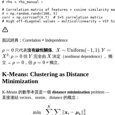
# rho ≈ rho_manual ✓

# Correlation matrix of features = cosine similarity ma
X = np.random.randn(100, 5)

corr = np.corrcoef(X.T)  # 5×5 correlation matrix

面試經典：Correlation ≠ Independence
\rho
=
0
X \sim
∼
Uniform
(
−
1
,
1
)
Y =
=
ρ
只代表
沒有線性關係
。
X
,
Y
2
= 0
\text{Uniform}
X^2
\rho
=
0
Y
X
X
:
ρ
但
Y
完全由
X
決定（nonlinear dependence）。獨
(-1,1)
= 0
\rho
=
0
\rho
=
0
立 →
ρ
，但
ρ
≠ 獨立。
= 0
= 0
K-Means: Clustering as Distance
Minimization
K-Means 的數學本質是一個
distance minimization
problem —
直接連結 vectors、norms、distance 的概念：
\min_{\boldsymbol{\mu}_
K
∑
∑
2
x
min
∥
−
∥
μ
2
i
k