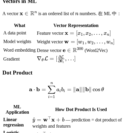
Vectors in ML
R
\mathbf{x}
x
n
n
∈
A vector
is an ordered list of
n
numbers. 在 ML 中：
\in
What
Vector Representation
\mathbb{R}^n
\mathbf{x}
x
=
[
,
,
…
,
]
A data point
Feature vector
x
x
x
1
2
n
= [x_1, x_2,
\mathbf{w}
w
=
[
,
,
…
,
]
Model weights
Weight vector
w
w
w
1
2
n
\ldots, x_n]
= [w_1,
300
R
\mathbf{e} \in
e
∈
Word embedding
Dense vector
(Word2Vec)
w_2, \ldots,
\mathbb{R}^{300}
∂
L
\nabla_\theta
∇
=
[
,
…
]
L
Gradient
θ
w_n]
∂
θ
1
\mathcal{L}
=
Dot Product
[\frac{\partial
n
\mathbf{a} \cdot \mathbf
\mathcal{L}}
∑
a
b
a
b
⋅
=
=
∥
∥∥
∥
cos
a
b
θ
i
i
{\partial
=
1
i
\theta_1},
\ldots]
ML
How Dot Product Is Used
Application
⊤
\hat{y} =
w
x
^
=
+
Linear
y
b
— prediction = dot product of
regression
\mathbf{w}^\top
weights and features
\mathbf{x} + b
Logistic