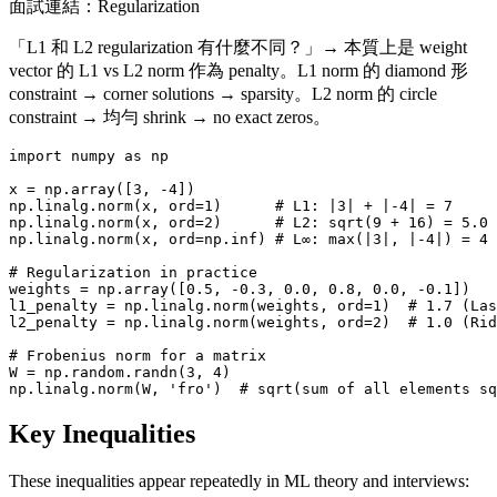
面試連結：Regularization
「L1 和 L2 regularization 有什麼不同？」→ 本質上是 weight
vector 的 L1 vs L2 norm 作為 penalty。L1 norm 的 diamond 形
constraint → corner solutions → sparsity。L2 norm 的 circle
constraint → 均勻 shrink → no exact zeros。
import numpy as np

x = np.array([3, -4])

np.linalg.norm(x, ord=1)      # L1: |3| + |-4| = 7

np.linalg.norm(x, ord=2)      # L2: sqrt(9 + 16) = 5.0

np.linalg.norm(x, ord=np.inf) # L∞: max(|3|, |-4|) = 4

# Regularization in practice

weights = np.array([0.5, -0.3, 0.0, 0.8, 0.0, -0.1])

l1_penalty = np.linalg.norm(weights, ord=1)  # 1.7 (Las
l2_penalty = np.linalg.norm(weights, ord=2)  # 1.0 (Rid
# Frobenius norm for a matrix

W = np.random.randn(3, 4)

Key Inequalities
These inequalities appear repeatedly in ML theory and interviews: