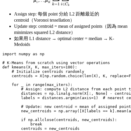
,
…
,
μ
μ
1
K
∈
=
1
i
C
k
k
Assign step: 每個 point 分給 L2 距離最近的
centroid（Voronoi tessellation）
Update step: centroid = mean of assigned points（因為 mean
minimizes squared L2 distance）
如果用 L1 distance → optimal center = median → K-
Medoids
import numpy as np

# K-Means from scratch using vector operations

def kmeans(X, K, max_iters=100):

    # Initialize centroids randomly

    centroids = X[np.random.choice(len(X), K, replace=F
    for _ in range(max_iters):

        # Assign: compute L2 distance from each point t
        distances = np.linalg.norm(X[:, None] - centroi
        labels = distances.argmin(axis=1)  # nearest ce
        # Update: new centroid = mean of assigned point
        new_centroids = np.array([X[labels == k].mean(a
        if np.allclose(centroids, new_centroids):

            break

        centroids = new_centroids
